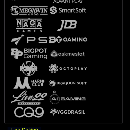
Live Casino