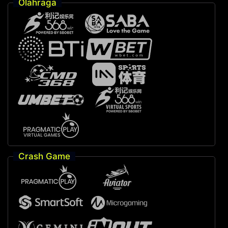
Olahraga
Crash Game