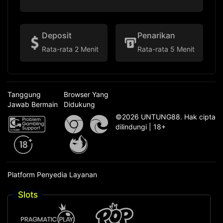
Deposit
Penarikan
Rata-rata 2 Menit
Rata-rata 5 Menit
Tanggung
Browser Yang
Jawab Bermain
Didukung
©2026 UNTUNG88. Hak cipta
dilindungi | 18+
Platform Penyedia Layanan
Slots