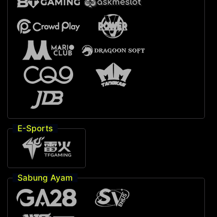
E-Sports
Sabung Ayam