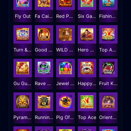
Fly Out
Fa Cai Shen M
Red Phoenix
Six Gacha
Fishing King
Turn & Earn
Good Fortune M
WILD BOUNTY 2
Hero of the 3 Kingdoms - Cao Cao
Top Ace 2
Gu Gu Gu2
Rave Jump
Jewel Luxury
Happy Rich Year
Fruit King
Pyramid Raider
Running Toro
Pig Of Luck
Top Ace
Oriental Beauty