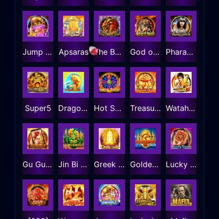
Jump Higher Mobile
Apsaras
The Beast War
God of War M
Pharaoh's Gold
Super5
Dragon Koi
Hot Spin
Treasure House
Watah Master 2
Gu Gu Gu 2 M
Jin Bi Hui Huang
Greek Gods
Golden Dragon Club
Lucky Bats M