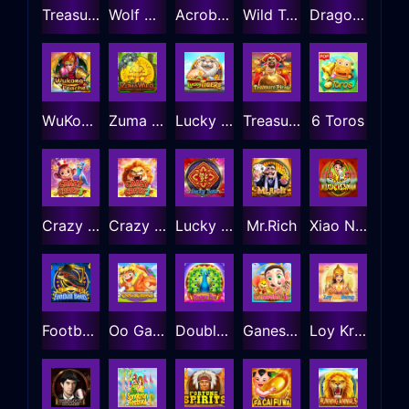
Treasure Island
Wolf Moon
Acrobatics
Wild Tarzan
Dragon Ball
WuKong&Peaches
Zuma Wild
Lucky Tigers
Treasure Pirate
6 Toros
Crazy Crazy 3
Crazy Crazy 2
Lucky Bats
Mr.Rich
Xiao Ne Zha
Football Boots
Oo Ga Cha Ka
Double Fly
Ganesha Jr.
Loy Krathong