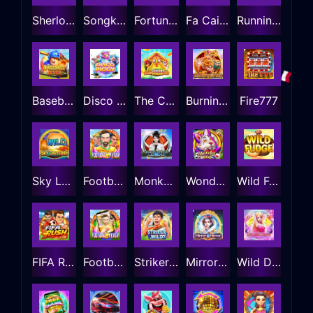
Sherlock Holmes
Songkran Festival
Fortune Spirits
Fa Cai Fu Wa
Running Animals
Baseball Fever
Disco Piggy
The Chicken House
Burning Xi-You
Fire777
Sky Lantern
Football Fever M
Monkey Office Legend
Wonderland
Wild Fudge
FIFA RUSH
Football Fever
Striker WILD
Mirror Mirror
Wild Disco Night