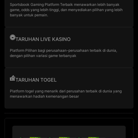
Sportsbook Gaming Platform Terbaik menawarkan lebih banyak
game, odds yang lebih tinggi, dan menyediakan pilihan yang lebih
banyak untuk pemain.
TARUHAN LIVE KASINO
Platform Pilihan bagi perusahaan-perusahaan terbaik di dunia,
dengan pilihan variasi game terbanyak
TARUHAN TOGEL
Platform togel yang menarik dari perusahan terbaik di dunia yang
menawarkan hadiah kemenangan besar