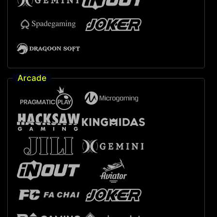
Arcade