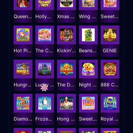
Queen Of Dead
Hollywood Pets
Xmas Tales
Wing Chun
Sweet POP
Hot Pinatas
The Cupids
Kickin' Kash
Beanstalk
GENIE
Hungry Cats
Lucky Legend
The Dragon Brings Wealth
Night City
888 Cai Shen
Diamond Fruit
Frozen World
Hong Kong Flavor
Sweet 666 Deluxe
Royal Fruit