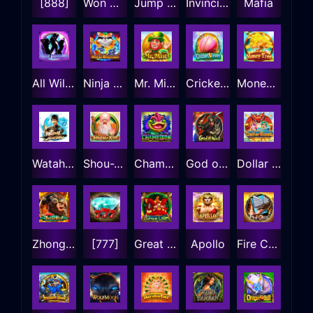
[888]
Won Won Won
Jump High 2
Invincible Elephant
Mafia
All Wilds
Ninja Raccoon
Mr. Miser
Cricket Fever
Money Tree
Watah Master
Shou-Xin
Chameleon
God of War
Dollar Bomb
ZhongKui
[777]
Great Lion
Apollo
Fire Chibi M