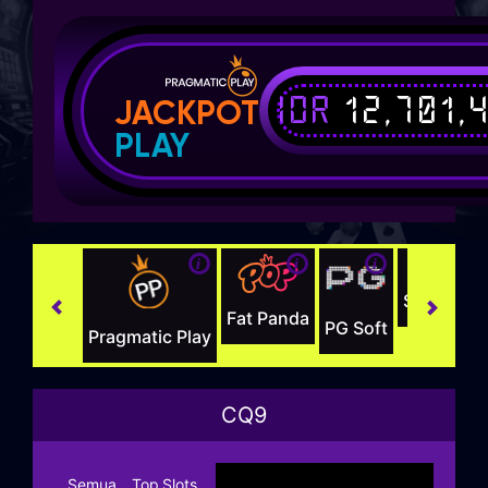
IDR
12,701,
JACKPOT
PLAY
i
i
i
i
Slot88 x 
Fat Panda
PG Soft
Pragmatic Play
CQ9
Semua
Top
Slots