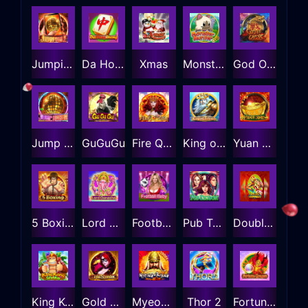
Jumping Mobile
Da Hong Zhong
Xmas
Monster Hunter
God Of Chess
Jump Higher
GuGuGu
Fire Queen
King of Atlantis
Yuan Bao
5 Boxing
Lord Ganesha
Football Baby
Pub Tycoon
Double Happiness
King Kong Shake
Gold Stealer
Myeong-ryang
Thor 2
Fortune Dragon