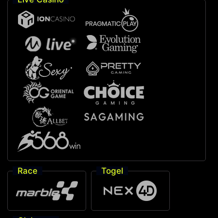
Race
Togel