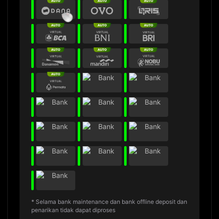
* Selama bank maintenance dan bank offline deposit dan
penarikan tidak dapat diproses