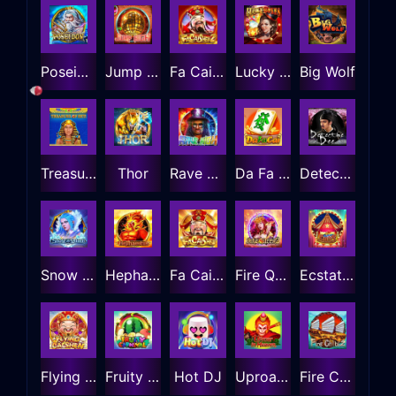
Poseidon
Jump High
Fa Cai Shen2
Lucky Boxes
Big Wolf
Treasure of Seti
Thor
Rave High
Da Fa Cai
Detective Dee
Snow Queen
Hephaestus
Fa Cai Shen
Fire Queen2
Ecstatic Circus
Flying Cai Shen
Fruity Carnival
Hot DJ
Uproar In Heaven
Fire Chibi 2