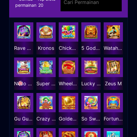
permainan
20
Rave Jump Mobile
Kronos
Chicky Parm Parm
5 God beasts
Watah Master Turbo
Neko Gems
Super Power Bank
Wheel Money
Lucky Neko New Year
Zeus M
Gu Gu Gu M
Crazy Crazy
Golden Eggs
So Sweet
Fortune Totem