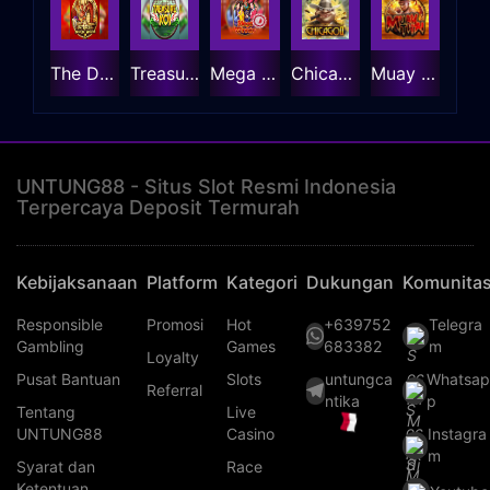
The Dragon Brings Wealth 2
Treasure Koi
Mega Winner
Chicago II
Muay Thai
UNTUNG88 - Situs Slot Resmi Indonesia
Terpercaya Deposit Termurah
Kebijaksanaan
Platform
Kategori
Dukungan
Komunita
Responsible
Promosi
Hot
+639752
Telegra
Gambling
Games
683382
m
Loyalty
Pusat Bantuan
Slots
untungca
Whatsa
Referral
ntika
p
Tentang
Live
UNTUNG88
Casino
Instagra
m
Syarat dan
Race
Ketentuan