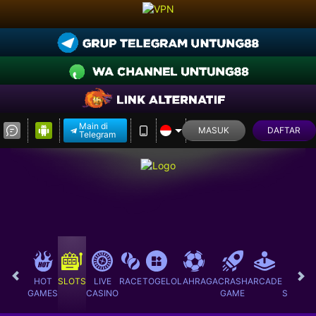
Main di
MASUK
DAFTAR
Telegram
HOT
SLOTS
LIVE
RACE
TOGEL
OLAHRAGA
CRASH
ARCADE
E-
GAMES
CASINO
GAME
SPORT