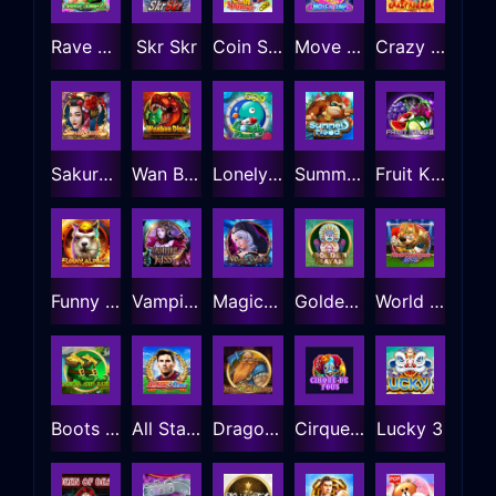
Rave Jump 2 M
Skr Skr
Coin Spinner
Move n' Jump
Crazy Nuozha
Sakura Legend
Wan Bao Dino
Lonely Planet
Summer Mood
Fruit King II
Funny Alpaca
Vampire Kiss
Magic World
Golden Mayan
World Cup Russia 2018
Boots Of Luck
All Star Team
Dragon Hunters
Cirque de fous
Lucky 3