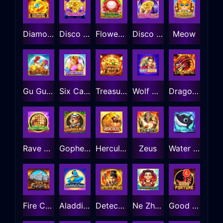
Diamond Treasure
Disco Night
Flower Fortunes
Disco Night M
Meow
Gu Gu Gu 3
Six Candy
Treasure Bowl
Wolf Disco
Dragon Heart
Rave Jump 2
Gophers War
Hercules
Zeus
Water World
Fire Chibi
Aladdin's lamp
Detective Dee 2
Ne Zha Advent
Good Fortune