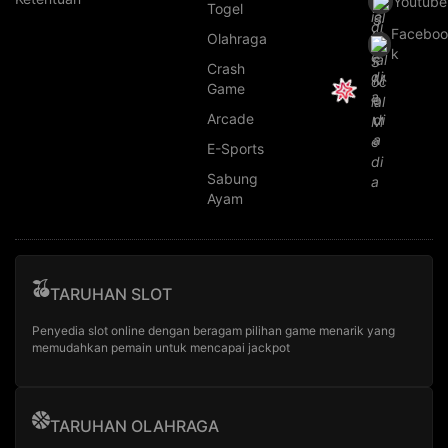
Youtube
Togel
Faceboo
Olahraga
k
Crash
Game
Arcade
E-Sports
Sabung
Ayam
TARUHAN SLOT
Penyedia slot online dengan beragam pilihan game menarik yang
memudahkan pemain untuk mencapai jackpot
TARUHAN OLAHRAGA