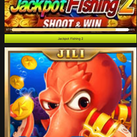
RTP
89%
Jackpot Fishing 2