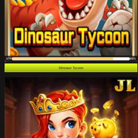
RTP
86%
Dinosaur Tycoon