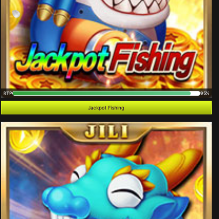
RTP
95%
Jackpot Fishing