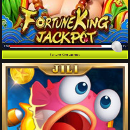
RTP
83%
Fortune King Jackpot