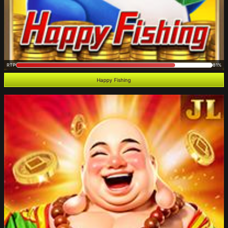
RTP
81%
Happy Fishing