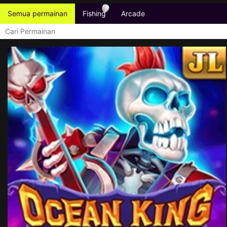
Semua permainan
Fishing
Arcade