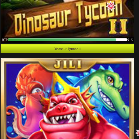
RTP
91%
Dinosaur Tycoon II