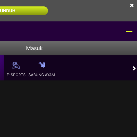
×
UNDUH
Masuk
E-SPORTS
SABUNG AYAM