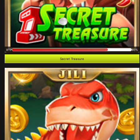
RTP
80%
Secret Treasure