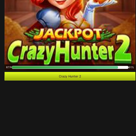
RTP
91%
Crazy Hunter 2