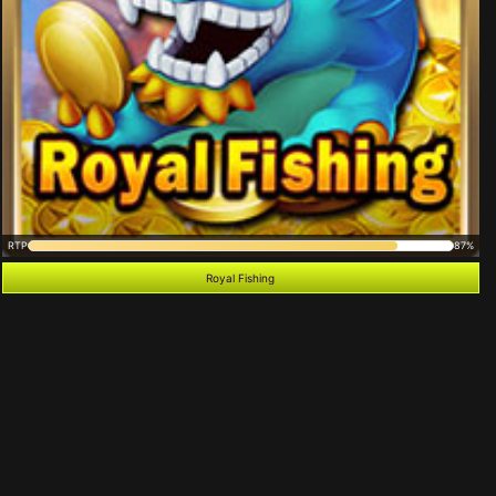
RTP
87%
Royal Fishing