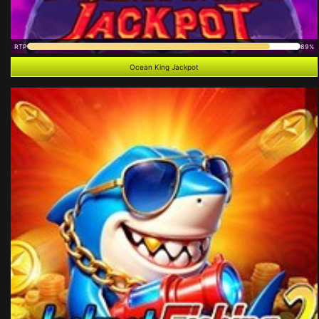
RTP
89%
Ocean King Jackpot