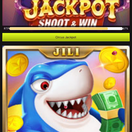
RTP
87%
Circus Jackpot