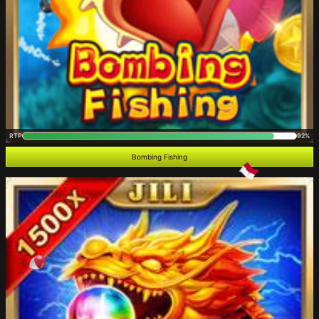
RTP
92%
Bombing Fishing