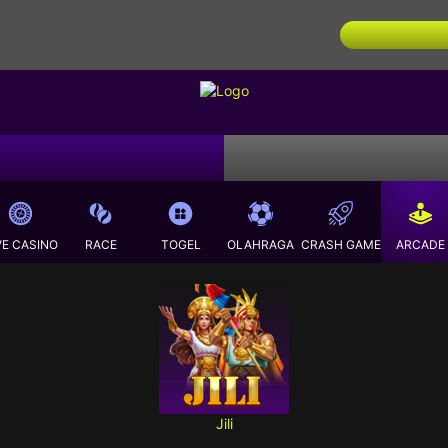
VE CASINO
RACE
TOGEL
OLAHRAGA
CRASH GAME
ARCADE
Jili