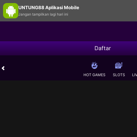
UNTUNG88 Aplikasi Mobile
Jangan tampilkan lagi hari ini
Daftar
HOT GAMES
SLOTS
LI