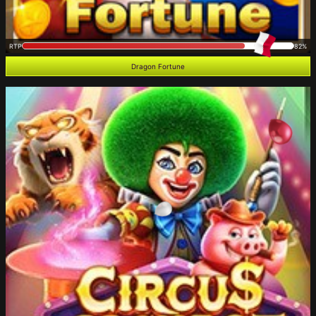
RTP
82%
Dragon Fortune