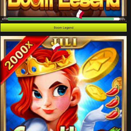
RTP
95%
Boom Legend