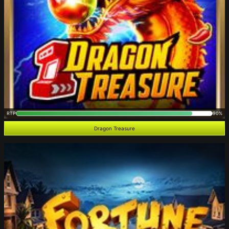
RTP
90%
Dragon Treasure