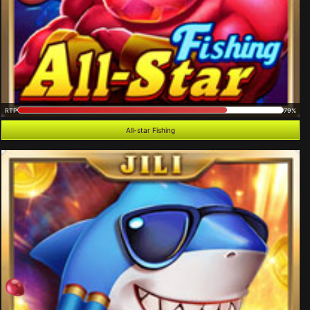
RTP
79%
All-star Fishing