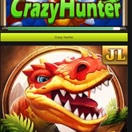
RTP
94%
Crazy Hunter