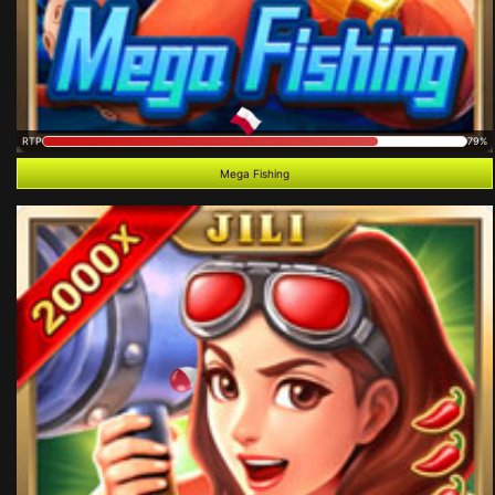
RTP
79%
Mega Fishing