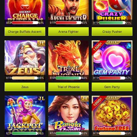
RTP
81%
RTP
82%
RTP
91%
Charge Buffalo Ascent
Arena Fighter
Crazy Pusher
RTP
89%
RTP
93%
RTP
82%
Zeus
Trial of Phoenix
Gem Party
RTP
96%
RTP
92%
RTP
85%