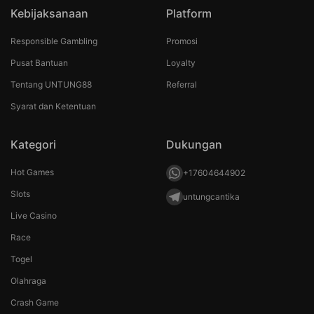
Kebijaksanaan
Platform
Responsible Gambling
Promosi
Pusat Bantuan
Loyalty
Tentang UNTUNG88
Referral
Syarat dan Ketentuan
Kategori
Dukungan
Hot Games
+17604644902
Slots
untungcantika
Live Casino
Race
Togel
Olahraga
Crash Game