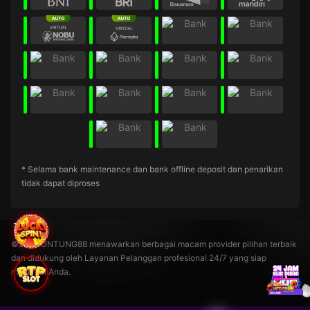
* Selama bank maintenance dan bank offline deposit dan penarikan
tidak dapat diproses
©2026 UNTUNG88 menawarkan berbagai macam provider pilihan terbaik
dan didukung oleh Layanan Pelanggan profesional 24/7 yang siap
melayani Anda.