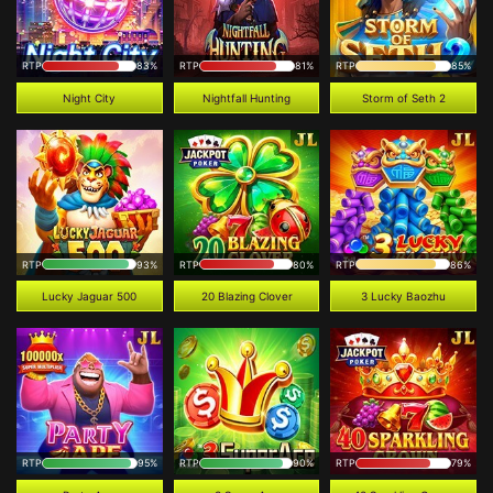
RTP
83%
RTP
81%
RTP
85%
Night City
Nightfall Hunting
Storm of Seth 2
RTP
93%
RTP
80%
RTP
86%
Lucky Jaguar 500
20 Blazing Clover
3 Lucky Baozhu
RTP
95%
RTP
90%
RTP
79%