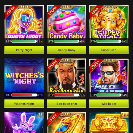
RTP
94%
RTP
95%
RTP
90%
Party Night
Candy Baby
Super Rich
RTP
81%
RTP
79%
RTP
94%
Witches Night
Bao boon chin
Wild Racer