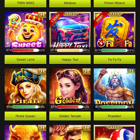
TWIN WINS
Medusa
Potion Wizard
RTP
82%
RTP
88%
RTP
94%
Sweet Land
Happy Taxi
Fa Fa Fa
RTP
90%
RTP
83%
RTP
94%
Pirate Queen
Golden Temple
Poseidon