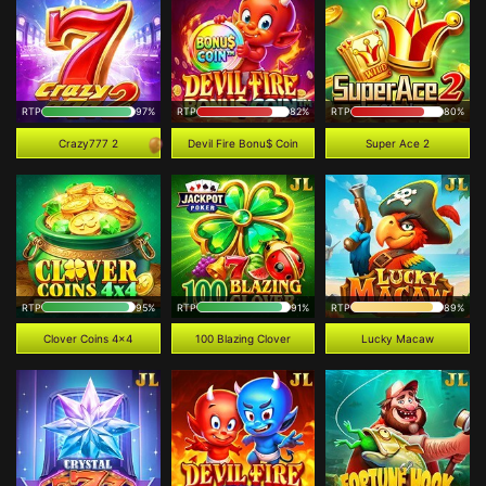
RTP
97%
RTP
82%
RTP
80%
Crazy777 2
Devil Fire Bonu$ Coin
Super Ace 2
RTP
95%
RTP
91%
RTP
89%
Clover Coins 4x4
100 Blazing Clover
Lucky Macaw