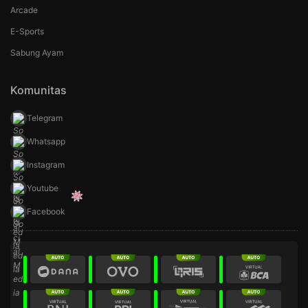
Arcade
E-Sports
Sabung Ayam
Komunitas
Telegram
Whatsapp
Instagram
Youtube
Facebook