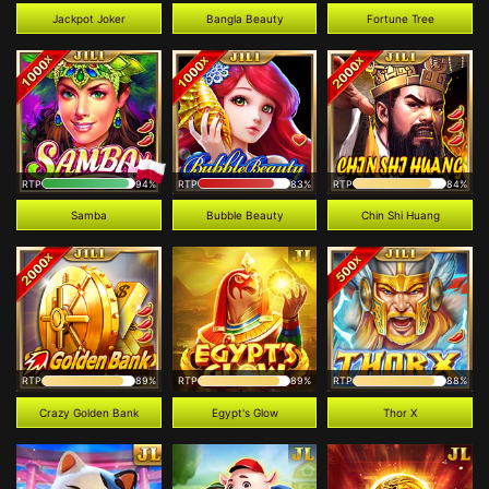
Jackpot Joker
Bangla Beauty
Fortune Tree
RTP
94%
RTP
83%
RTP
84%
Samba
Bubble Beauty
Chin Shi Huang
RTP
89%
RTP
89%
RTP
88%
Crazy Golden Bank
Egypt's Glow
Thor X