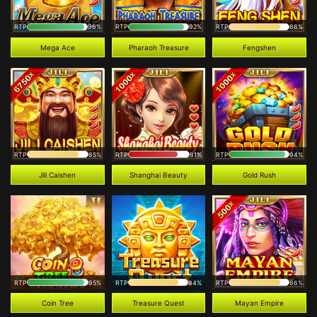
RTP
96%
RTP
92%
RTP
86%
Mega Ace
Pharaoh Treasure
Fengshen
RTP
85%
RTP
81%
RTP
94%
Jili Caishen
Shanghai Beauty
Gold Rush
RTP
95%
RTP
84%
RTP
86%
Coin Tree
Treasure Quest
Mayan Empire