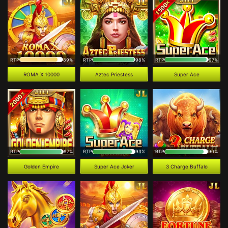
RTP
89%
RTP
98%
RTP
97%
ROMA X 10000
Aztec Priestess
Super Ace
RTP
97%
RTP
93%
RTP
90%
Golden Empire
Super Ace Joker
3 Charge Buffalo