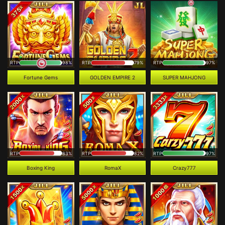
RTP
98%
RTP
79%
RTP
97%
Fortune Gems
GOLDEN EMPIRE 2
SUPER MAHJONG
RTP
83%
RTP
82%
RTP
97%
Boxing King
RomaX
Crazy777