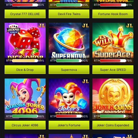
RTP
80%
RTP
95%
RTP
81%
Crystal 777 DELUXE
Devil Fire Twins
Fortune Hook Boom
RTP
89%
RTP
90%
RTP
79%
Dice & Drop
Supernova
Super Ace SPEED
RTP
98%
RTP
80%
RTP
93%
Circus Joker 4096
Joker's Fortune
Joker Coins Expanded