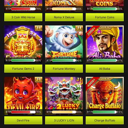
RTP
79%
RTP
85%
RTP
95%
3 Coin Wild Horse
Roma X Deluxe
Fortune Coins
RTP
96%
RTP
90%
RTP
97%
Fortune Gems 2
Fortune Monkey
Ali Baba
RTP
79%
RTP
85%
RTP
93%
Devil Fire
3 LUCKY LION
Charge Buffalo