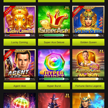
RTP
79%
RTP
96%
RTP
87%
Lucky Coming
Super Ace Deluxe
Golden Queen
RTP
79%
RTP
95%
RTP
88%
Agent Ace
Hyper Burst
Fortune Gems Legend