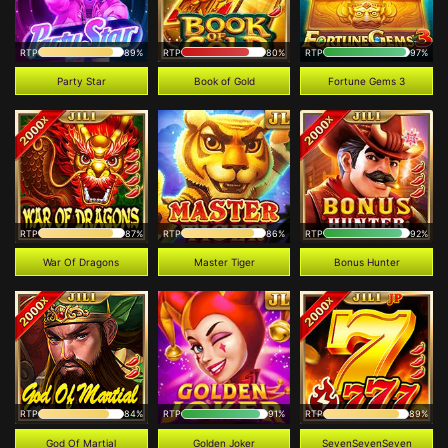
RTP
89%
RTP
80%
RTP
97%
Party Star
Book of Gold
Fortune Gems 3
RTP
87%
RTP
86%
RTP
92%
War Of Dragons
Master Tiger
Bonus Hunter
RTP
84%
RTP
91%
RTP
89%
God Of Martial
Golden Joker
SevenSevenSeven