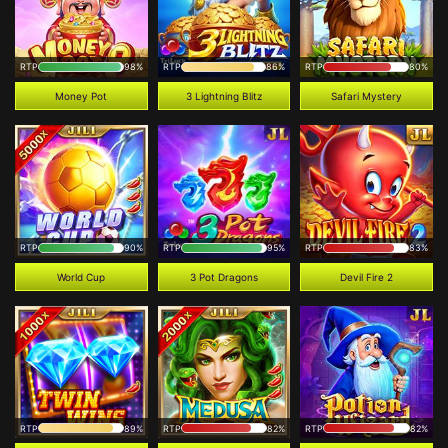
RTP
98%
RTP
86%
RTP
80%
Money Pot
3 Lightning Blitz
Safari Mystery
RTP
90%
RTP
95%
RTP
83%
World Cup
3 Pot Dragons
Devil Fire 2
RTP
89%
RTP
82%
RTP
82%