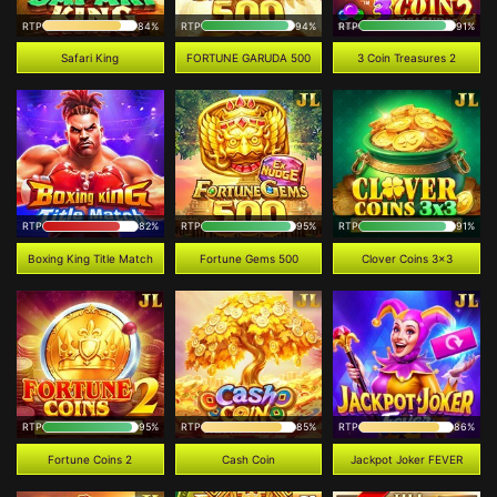
RTP
84%
RTP
94%
RTP
91%
Safari King
FORTUNE GARUDA 500
3 Coin Treasures 2
RTP
82%
RTP
95%
RTP
91%
Boxing King Title Match
Fortune Gems 500
Clover Coins 3x3
RTP
95%
RTP
85%
RTP
86%
Fortune Coins 2
Cash Coin
Jackpot Joker FEVER