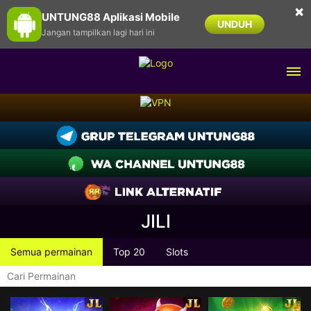
×
UNTUNG88 Aplikasi Mobile
UNDUH
Jangan tampilkan lagi hari ini
JILI
Semua permainan
Top 20
Slots