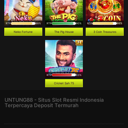
RTP
88%
RTP
90%
RTP
86%
Neko Fortune
The Pig House
3 Coin Treasures
RTP
83%
Cricket Sah 75
UNTUNG88 - Situs Slot Resmi Indonesia
Terpercaya Deposit Termurah