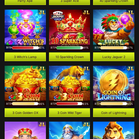
Party Ape
3 Super Ace
40 Sparkling Crown
RTP
81%
RTP
91%
RTP
87%
3 Witch's Lamp
10 Sparkling Crown
Lucky Jaguar 2
RTP
86%
RTP
83%
RTP
85%
3 Coin Golden OX
3 Coin Wild Tiger
Coin of Lightning