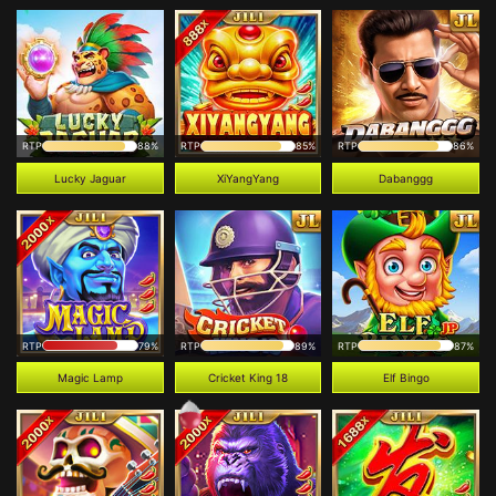
RTP
88%
RTP
85%
RTP
86%
Lucky Jaguar
XiYangYang
Dabanggg
RTP
79%
RTP
89%
RTP
87%
Magic Lamp
Cricket King 18
Elf Bingo