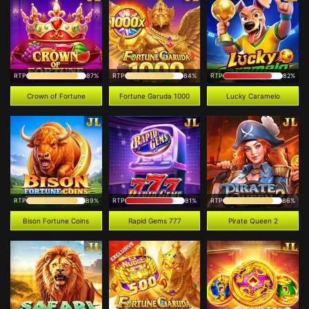
RTP
87%
RTP
84%
RTP
82%
Crown of Fortune
Fortune Garuda 1000
Lucky Caramelo
RTP
89%
RTP
81%
RTP
86%
Bison Fortune Coins
Rapid Gems 777
Pirate Queen 2