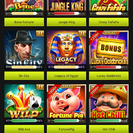
RTP
87%
RTP
82%
RTP
85%
Bone Fortune
Jungle King
Crazy FaFaFa
RTP
88%
RTP
88%
RTP
80%
Sin City
Legacy of Egypt
Lucky Goldbricks
RTP
98%
RTP
92%
RTP
93%
Wild Ace
FortunePig
Hot Chilli