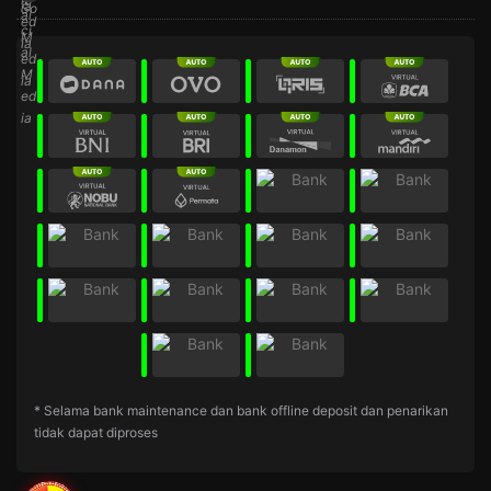
* Selama bank maintenance dan bank offline deposit dan penarikan
tidak dapat diproses