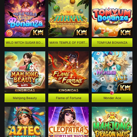
WILD WITCH SUGAR BONANZA
MAYA TEMPLE OF FORTUNE
TOMYUM BONANZA
Mahjong Beauty
Flame of Fortune
Wonder Ace