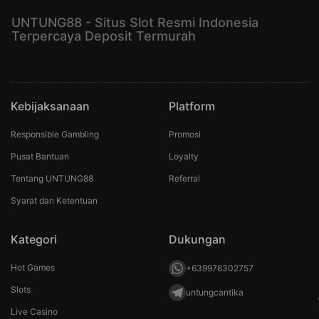
UNTUNG88 - Situs Slot Resmi Indonesia
Terpercaya Deposit Termurah
Kebijaksanaan
Platform
Responsible Gambling
Promosi
Pusat Bantuan
Loyalty
Tentang UNTUNG88
Referral
Syarat dan Ketentuan
Kategori
Dukungan
Hot Games
+639976302757
Slots
untungcantika
Live Casino