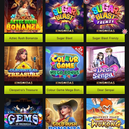
Aztec Rush Bonanza
Sugar Blast
Sugar Blast Frenzy
Cleopatra's Treasure
Colour Game Mega Bonus
Dear Senpai