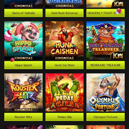
Gems of Valhalla
Gold Rush Bonanza
HEAVENLY FEAST WITH WUKONG
Hippo Splash
Hunk Cai Shen
REDBEARD TREASURE
Rooster Blitz
Pedas Gila
Olympus Fortune