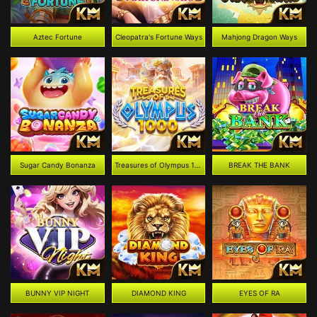
Aztec Fortune
Cleopatra's Fortune Ways
Mahjong Dragon Ways
Sugar Candy Bonanza
Treasures of Olympus 1000
BREAK THE BANK
BUNNY VIP NIGHT
DIAMOND KING
EYES OF RA