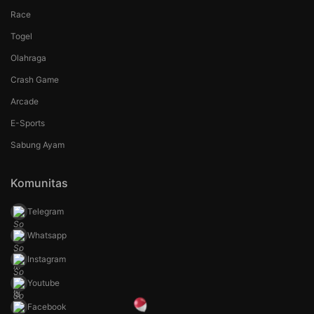
Race
Togel
Olahraga
Crash Game
Arcade
E-Sports
Sabung Ayam
Komunitas
Telegram
Whatsapp
Instagram
Youtube
Facebook