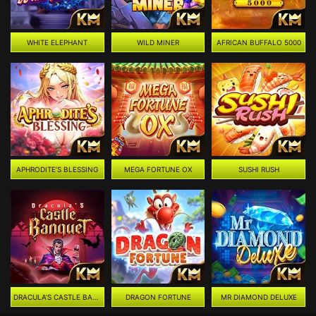
WHITE ELEPHANT
WILD MINER
AFRICAN BUFFALO 5000
APHRODITE’S BLESSING
MEGA FORTUNE OX
SUSHI RUSH
DRACULA’S CASTLE BANQUET
DRAGON FORTUNE
MR DIAMOND DELUXE