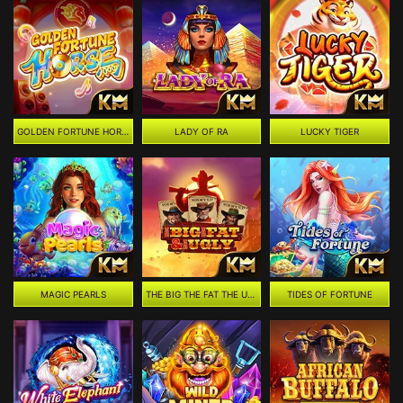
GOLDEN FORTUNE HORSE
LADY OF RA
LUCKY TIGER
MAGIC PEARLS
THE BIG THE FAT THE UGLY
TIDES OF FORTUNE