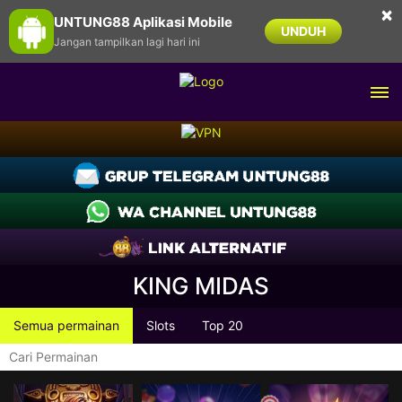
×
UNTUNG88 Aplikasi Mobile
UNDUH
Jangan tampilkan lagi hari ini
KING MIDAS
Semua permainan
Slots
Top 20