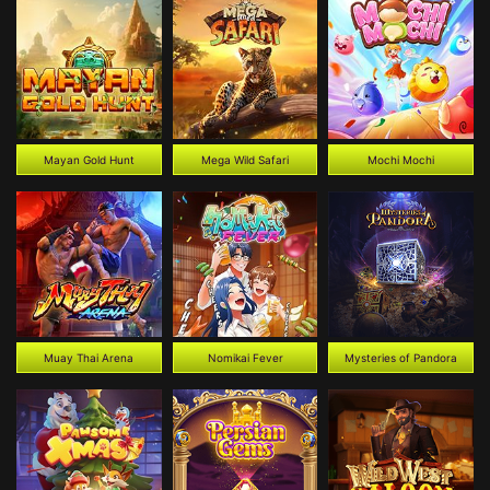
Mayan Gold Hunt
Mega Wild Safari
Mochi Mochi
Muay Thai Arena
Nomikai Fever
Mysteries of Pandora