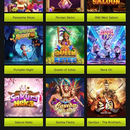
Pawsome Xmas
Persian Gems
Wild West Saloon
Pumpkin Night
Queen of Aztec
Rave On
Sakura Neko
Samba Fiesta
SanGuo - The Brotherhood