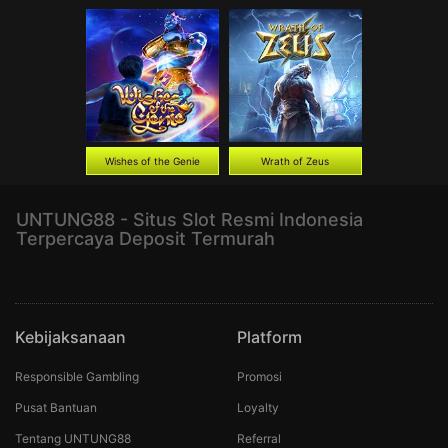
Wishes of the Genie
Wrath of Zeus
UNTUNG88 - Situs Slot Resmi Indonesia
Terpercaya Deposit Termurah
Kebijaksanaan
Platform
Responsible Gambling
Promosi
Pusat Bantuan
Loyalty
Tentang UNTUNG88
Referral