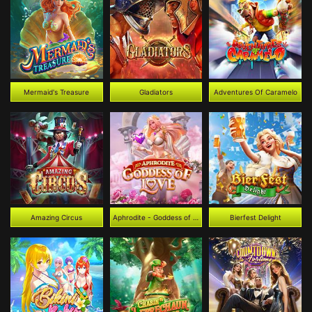
Mermaid's Treasure
Gladiators
Adventures Of Caramelo
Amazing Circus
Aphrodite - Goddess of Love
Bierfest Delight