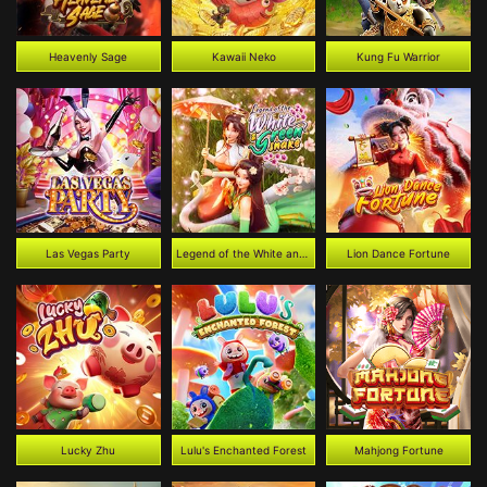
Heavenly Sage
Kawaii Neko
Kung Fu Warrior
Las Vegas Party
Legend of the White and Green Snake
Lion Dance Fortune
Lucky Zhu
Lulu's Enchanted Forest
Mahjong Fortune