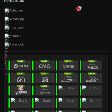
Komunitas
Telegram
Whatsapp
Instagram
Youtube
Facebook