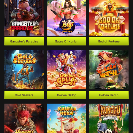
Gangster's Paradise
Gates Of Kunlun
God of Fortune
Gold Seekers
Golden Gallop
Golden Hatch