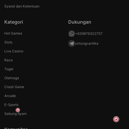
Syarat dan Ketentuan
Kategori
Dukungan
Hot Games
+639976302757
Slots
untungcantika
Live Casino
Race
Togel
Olahraga
Crash Game
Arcade
E-Sports
Sabung Ayam