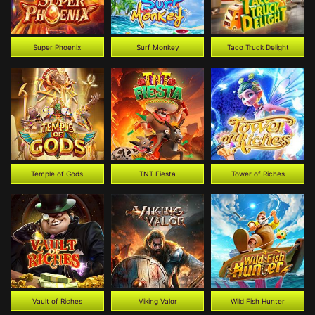
Super Phoenix
Surf Monkey
Taco Truck Delight
Temple of Gods
TNT Fiesta
Tower of Riches
Vault of Riches
Viking Valor
Wild Fish Hunter