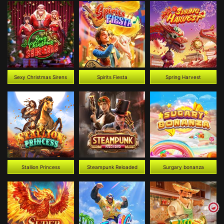
Sexy Christmas Sirens
Spirits Fiesta
Spring Harvest
Stallion Princess
Steampunk Reloaded
Surgary bonanza