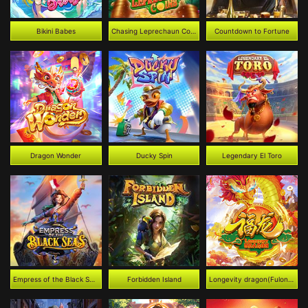
Bikini Babes
Chasing Leprechaun Coins
Countdown to Fortune
Dragon Wonder
Ducky Spin
Legendary El Toro
Empress of the Black Seas
Forbidden Island
Longevity dragon(Fulong)