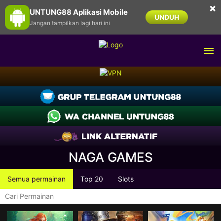
×
UNTUNG88 Aplikasi Mobile
UNDUH
Jangan tampilkan lagi hari ini
NAGA GAMES
Semua permainan
Top 20
Slots