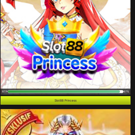
RTP
Slot88 Princess