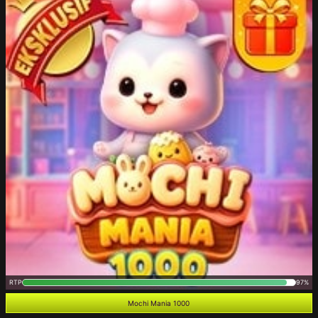
RTP
97%
Mochi Mania 1000