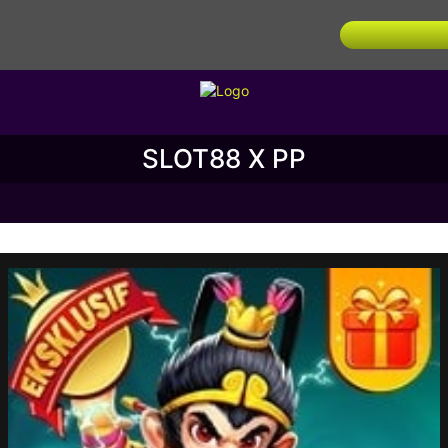
SLOT88 X PP