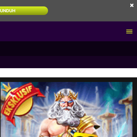
×
UNDUH