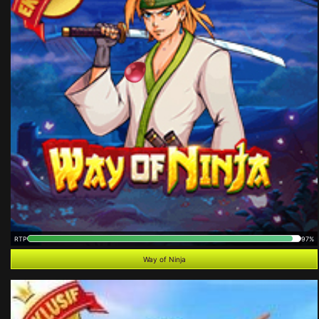
RTP
97%
Way of Ninja