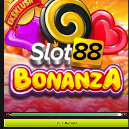
RTP
Slot88 Bonanza