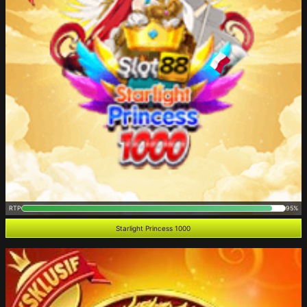
RTP
Starlight Princess 1000