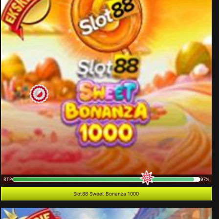
RTP
Slot88 Sweet Bonanza 1000