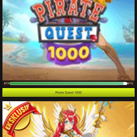
RTP
Pirate Quest 1000