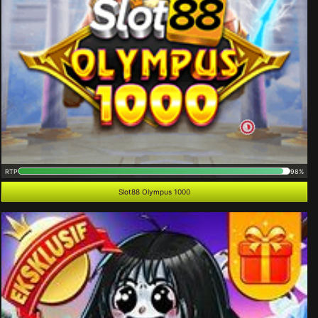
RTP
Slot88 Olympus 1000