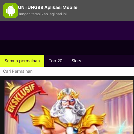
UNTUNG88 Aplikasi Mobile
Jangan tampilkan lagi hari ini
Semua permainan
Top 20
Slots