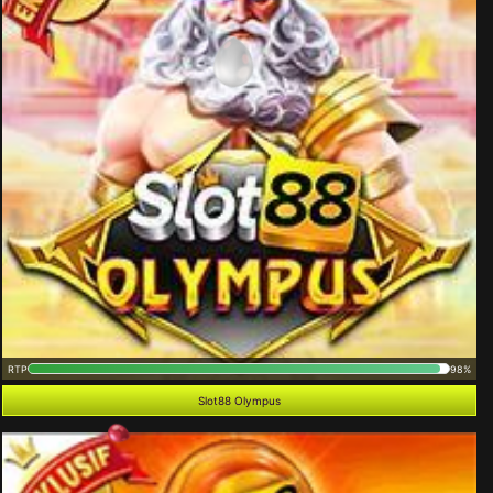
RTP
Slot88 Olympus