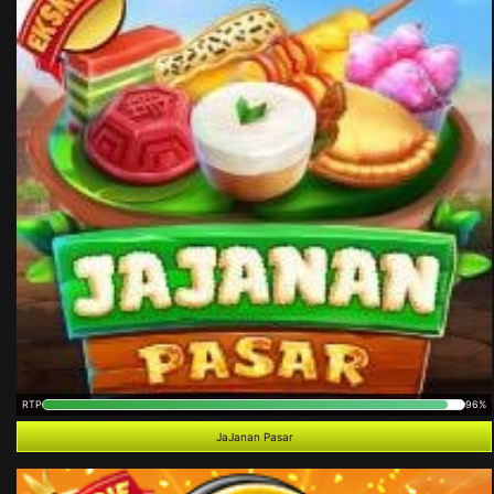
RTP
JaJanan Pasar