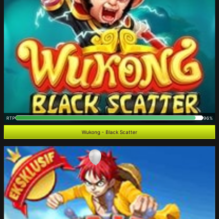
RTP
Wukong - Black Scatter