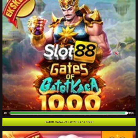
RTP
98%
Slot88 Gates of Gatot Kaca 1000