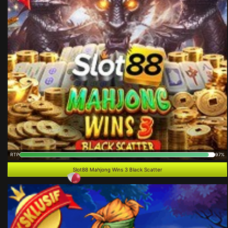
RTP
Slot88 Mahjong Wins 3 Black Scatter