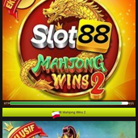
RTP
95%
Slot88 Mahjong Wins 2