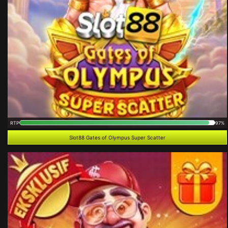
RTP
97%
Slot88 Gates of Olympus Super Scatter