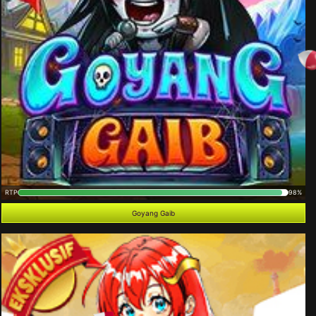
RTP
Goyang Gaib