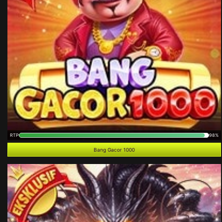
RTP
Bang Gacor 1000