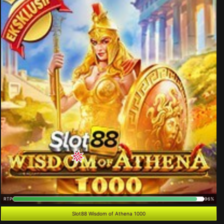
RTP
Slot88 Wisdom of Athena 1000